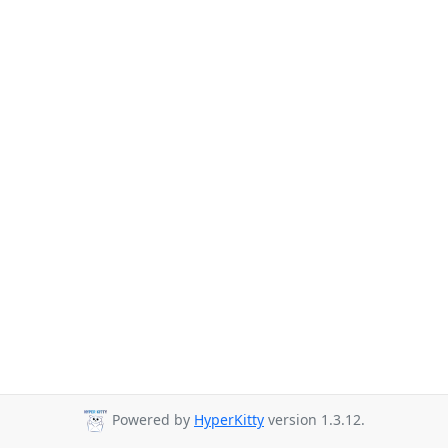
Powered by
HyperKitty
version 1.3.12.