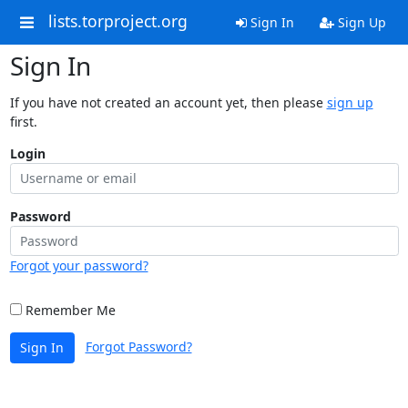
lists.torproject.org
Sign In
Sign Up
Sign In
If you have not created an account yet, then please
sign up
first.
Login
Password
Forgot your password?
Remember Me
Forgot Password?
Sign In