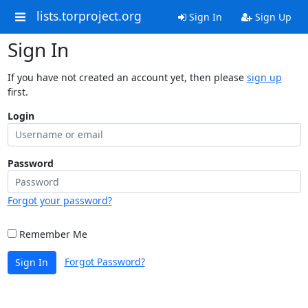
lists.torproject.org
Sign In
Sign Up
Sign In
If you have not created an account yet, then please
sign up
first.
Login
Password
Forgot your password?
Remember Me
Forgot Password?
Sign In