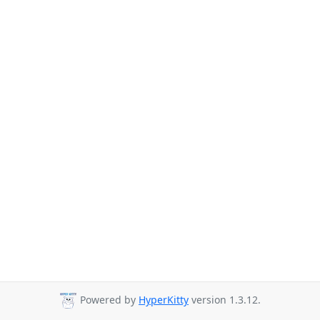
Powered by
HyperKitty
version 1.3.12.