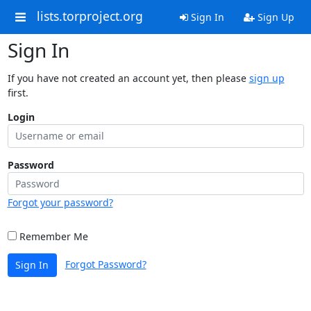
lists.torproject.org
Sign In
Sign Up
Sign In
If you have not created an account yet, then please
sign up
first.
Login
Password
Forgot your password?
Remember Me
Forgot Password?
Sign In