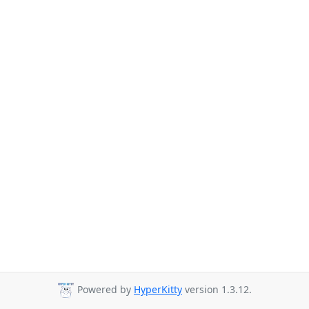
Powered by
HyperKitty
version 1.3.12.