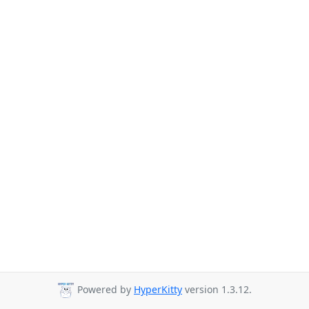
Powered by
HyperKitty
version 1.3.12.