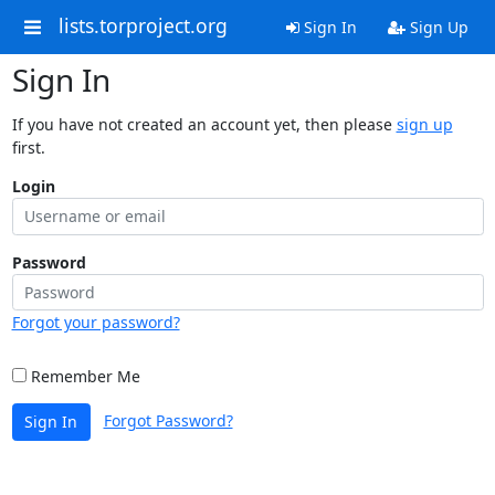
lists.torproject.org
Sign In
Sign Up
Sign In
If you have not created an account yet, then please
sign up
first.
Login
Password
Forgot your password?
Remember Me
Forgot Password?
Sign In