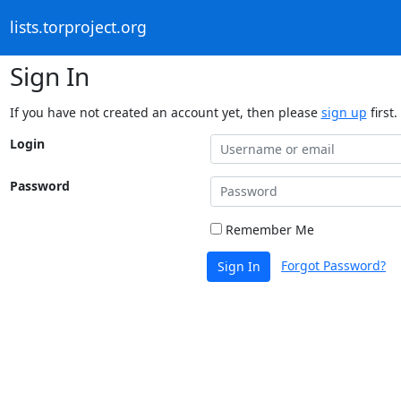
lists.torproject.org
Sign In
If you have not created an account yet, then please
sign up
first.
Login
Password
Remember Me
Forgot Password?
Sign In