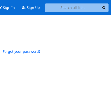
Sign In
Sign Up
Forgot your password?