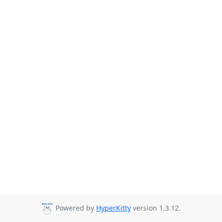
Powered by
HyperKitty
version 1.3.12.