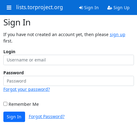
lists.torproject.org
Sign In
Sign Up
Sign In
If you have not created an account yet, then please
sign up
first.
Login
Password
Forgot your password?
Remember Me
Forgot Password?
Sign In