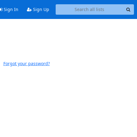
Sign In
Sign Up
Forgot your password?