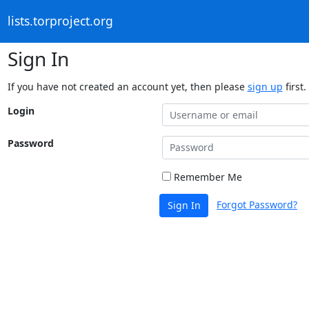
lists.torproject.org
Sign In
If you have not created an account yet, then please
sign up
first.
Login
Password
Remember Me
Forgot Password?
Sign In