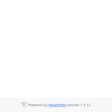
Powered by
HyperKitty
version 1.3.12.