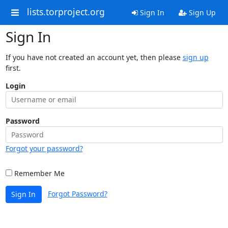
lists.torproject.org
Sign In
Sign Up
Sign In
If you have not created an account yet, then please
sign up
first.
Login
Password
Forgot your password?
Remember Me
Forgot Password?
Sign In