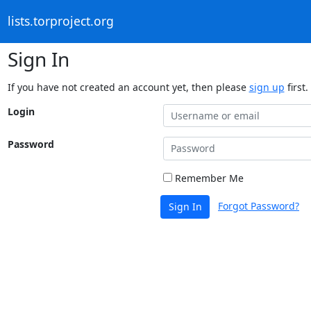
lists.torproject.org
Sign In
If you have not created an account yet, then please
sign up
first.
Login
Password
Remember Me
Forgot Password?
Sign In