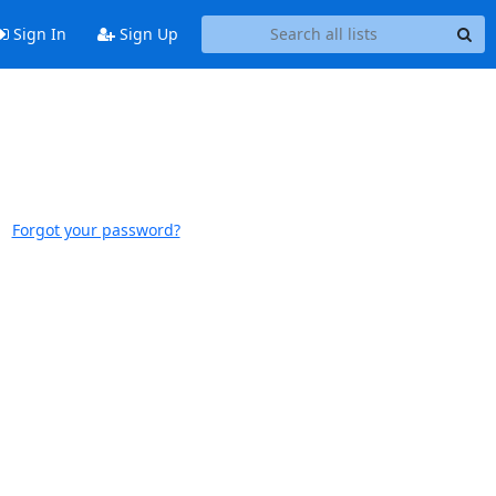
Sign In
Sign Up
Forgot your password?