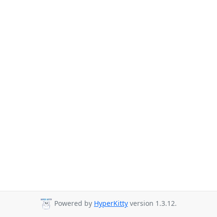
Powered by
HyperKitty
version 1.3.12.