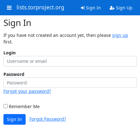
lists.torproject.org
Sign In
Sign Up
Sign In
If you have not created an account yet, then please
sign up
first.
Login
Password
Forgot your password?
Remember Me
Forgot Password?
Sign In