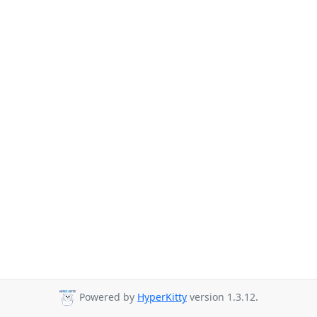
Powered by
HyperKitty
version 1.3.12.