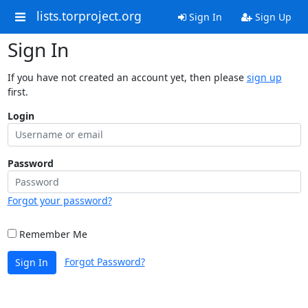
lists.torproject.org
Sign In
Sign Up
Sign In
If you have not created an account yet, then please
sign up
first.
Login
Password
Forgot your password?
Remember Me
Forgot Password?
Sign In