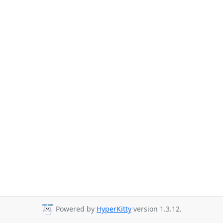
Powered by
HyperKitty
version 1.3.12.