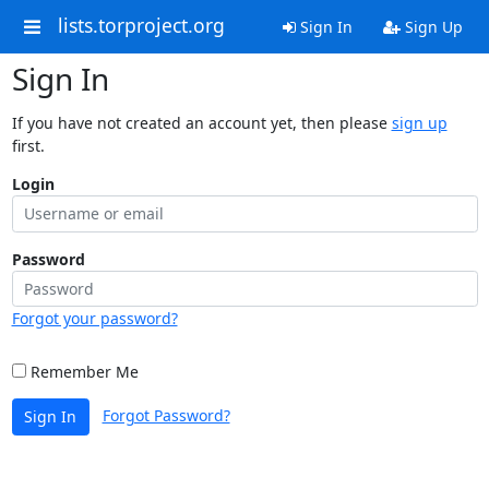
lists.torproject.org
Sign In
Sign Up
Sign In
If you have not created an account yet, then please
sign up
first.
Login
Password
Forgot your password?
Remember Me
Forgot Password?
Sign In