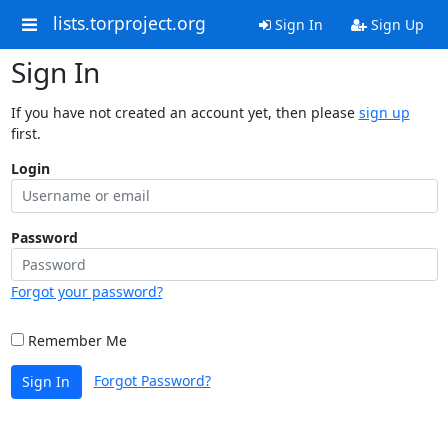
lists.torproject.org
Sign In
Sign Up
Sign In
If you have not created an account yet, then please
sign up
first.
Login
Password
Forgot your password?
Remember Me
Forgot Password?
Sign In