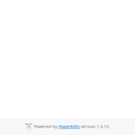
Powered by
HyperKitty
version 1.3.12.