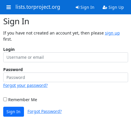
lists.torproject.org
Sign In
Sign Up
Sign In
If you have not created an account yet, then please
sign up
first.
Login
Password
Forgot your password?
Remember Me
Forgot Password?
Sign In