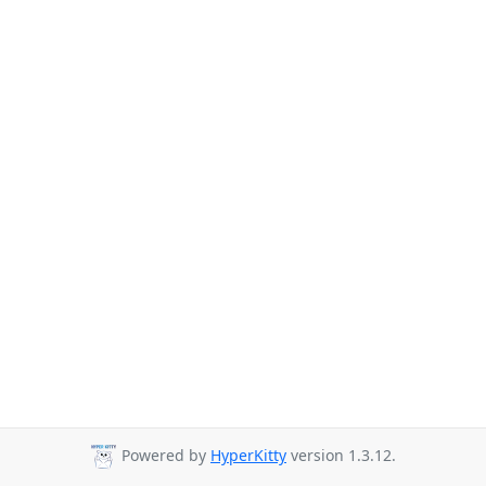
Powered by
HyperKitty
version 1.3.12.