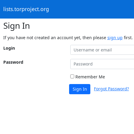
lists.torproject.org
Sign In
If you have not created an account yet, then please
sign up
first.
Login
Password
Remember Me
Forgot Password?
Sign In