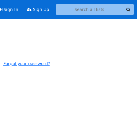
Sign In
Sign Up
Forgot your password?