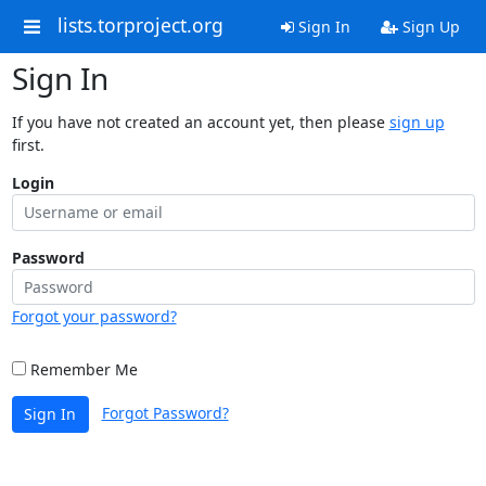
lists.torproject.org
Sign In
Sign Up
Sign In
If you have not created an account yet, then please
sign up
first.
Login
Password
Forgot your password?
Remember Me
Forgot Password?
Sign In