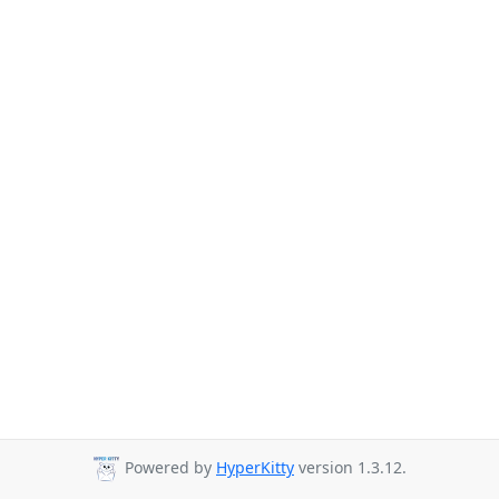
Powered by
HyperKitty
version 1.3.12.