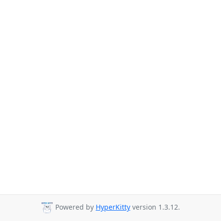
Powered by
HyperKitty
version 1.3.12.