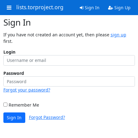
lists.torproject.org
Sign In
Sign Up
Sign In
If you have not created an account yet, then please
sign up
first.
Login
Password
Forgot your password?
Remember Me
Forgot Password?
Sign In