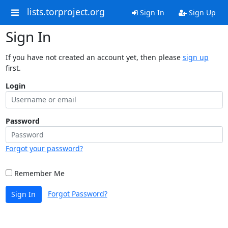
lists.torproject.org
Sign In
Sign Up
Sign In
If you have not created an account yet, then please
sign up
first.
Login
Password
Forgot your password?
Remember Me
Forgot Password?
Sign In