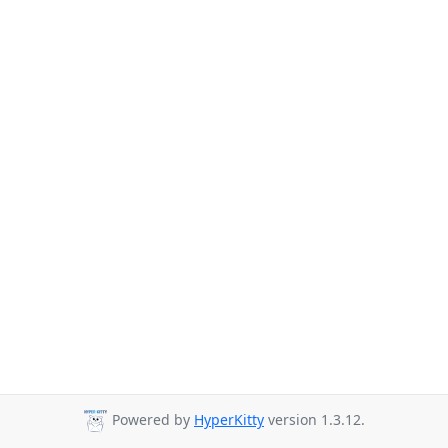
Powered by
HyperKitty
version 1.3.12.