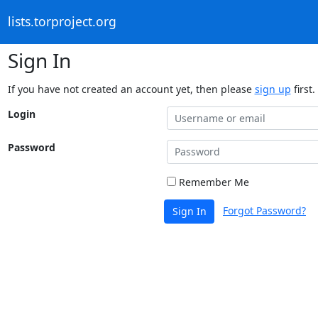
lists.torproject.org
Sign In
If you have not created an account yet, then please
sign up
first.
Login
Password
Remember Me
Forgot Password?
Sign In