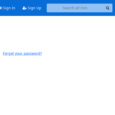
Sign In
Sign Up
Forgot your password?