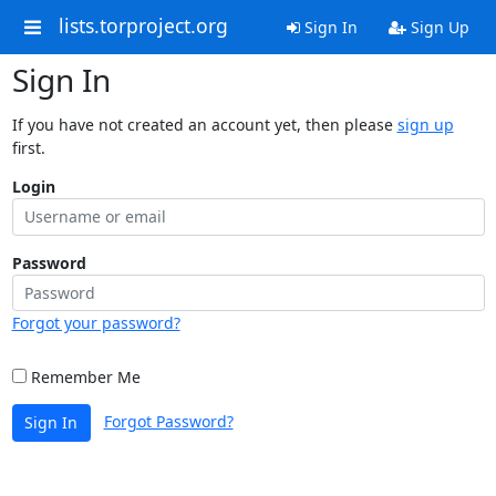
lists.torproject.org
Sign In
Sign Up
Sign In
If you have not created an account yet, then please
sign up
first.
Login
Password
Forgot your password?
Remember Me
Forgot Password?
Sign In