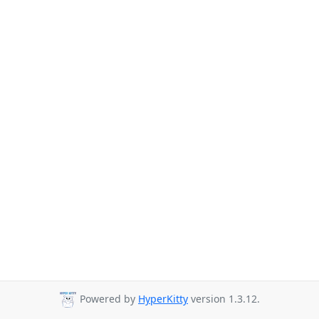
Powered by
HyperKitty
version 1.3.12.