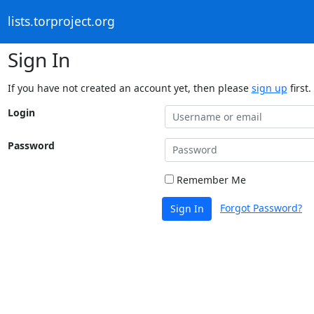
lists.torproject.org
Sign In
If you have not created an account yet, then please
sign up
first.
Login
Password
Remember Me
Forgot Password?
Sign In