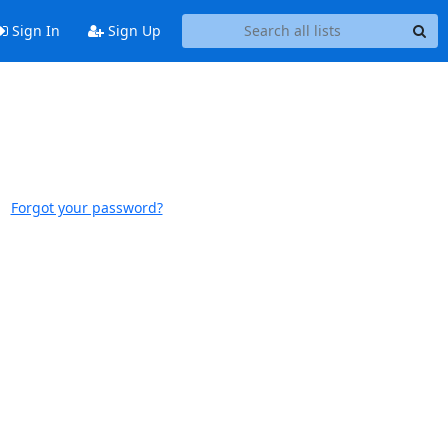
Sign In
Sign Up
Forgot your password?