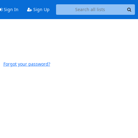
Sign In
Sign Up
Forgot your password?