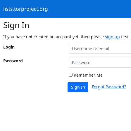
lists.torproject.org
Sign In
If you have not created an account yet, then please
sign up
first.
Login
Password
Remember Me
Forgot Password?
Sign In