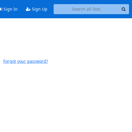
Sign In
Sign Up
Forgot your password?