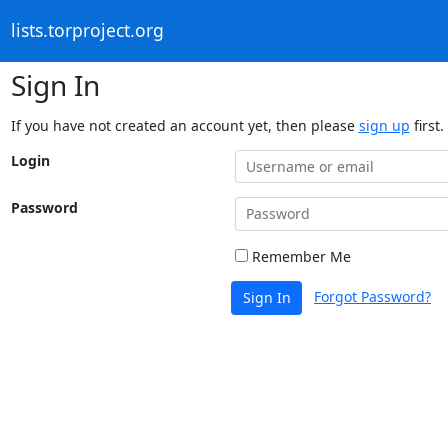
lists.torproject.org
Sign In
If you have not created an account yet, then please
sign up
first.
Login
Password
Remember Me
Forgot Password?
Sign In