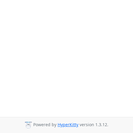
Powered by
HyperKitty
version 1.3.12.