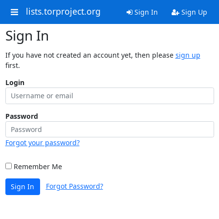
lists.torproject.org
Sign In
Sign Up
Sign In
If you have not created an account yet, then please
sign up
first.
Login
Password
Forgot your password?
Remember Me
Forgot Password?
Sign In