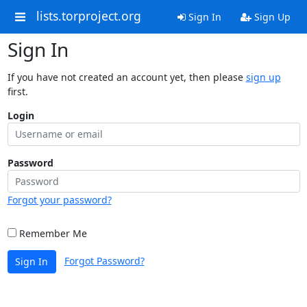
lists.torproject.org
Sign In
Sign Up
Sign In
If you have not created an account yet, then please
sign up
first.
Login
Password
Forgot your password?
Remember Me
Forgot Password?
Sign In