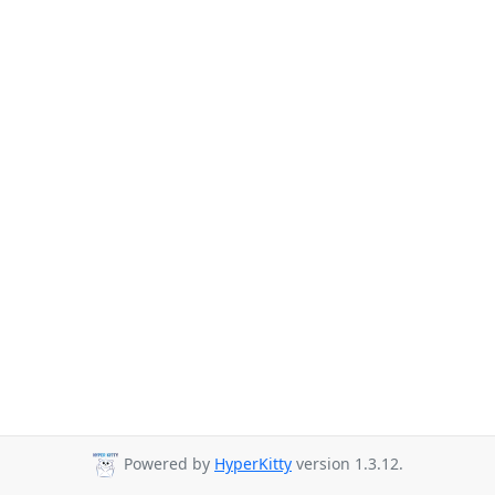
Powered by
HyperKitty
version 1.3.12.