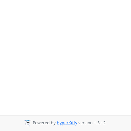
Powered by
HyperKitty
version 1.3.12.