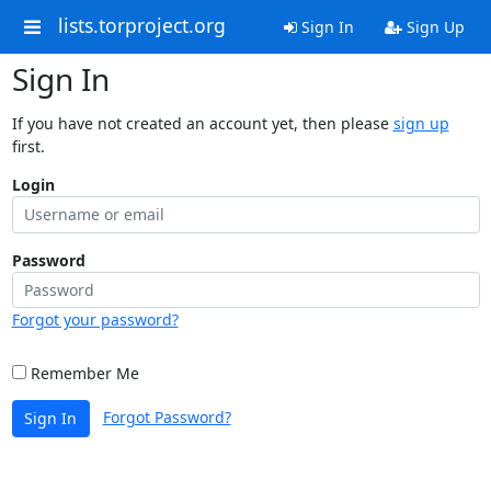
lists.torproject.org
Sign In
Sign Up
Sign In
If you have not created an account yet, then please
sign up
first.
Login
Password
Forgot your password?
Remember Me
Forgot Password?
Sign In