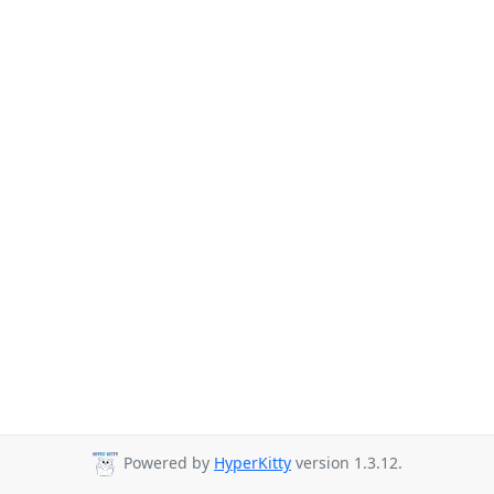
Powered by
HyperKitty
version 1.3.12.