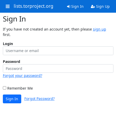
lists.torproject.org
Sign In
Sign Up
Sign In
If you have not created an account yet, then please
sign up
first.
Login
Password
Forgot your password?
Remember Me
Forgot Password?
Sign In