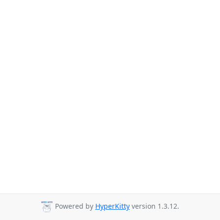
Powered by
HyperKitty
version 1.3.12.