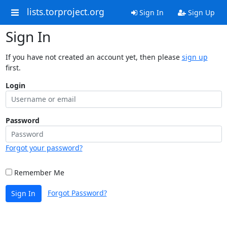
lists.torproject.org
Sign In
Sign Up
Sign In
If you have not created an account yet, then please
sign up
first.
Login
Password
Forgot your password?
Remember Me
Forgot Password?
Sign In