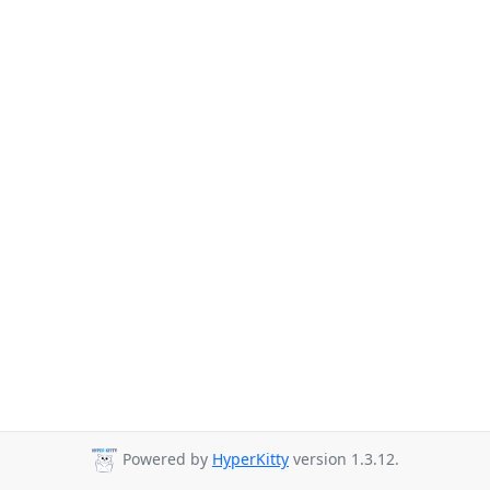
Powered by
HyperKitty
version 1.3.12.