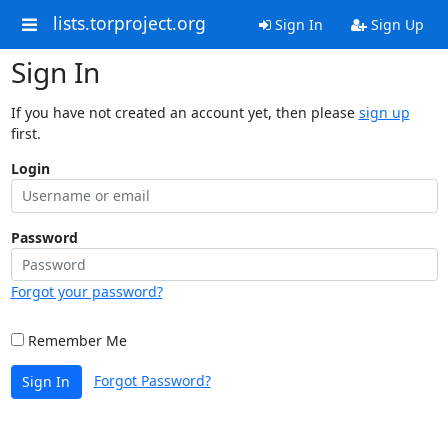
lists.torproject.org
Sign In
Sign Up
Sign In
If you have not created an account yet, then please
sign up
first.
Login
Password
Forgot your password?
Remember Me
Forgot Password?
Sign In