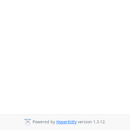
Powered by
HyperKitty
version 1.3.12.