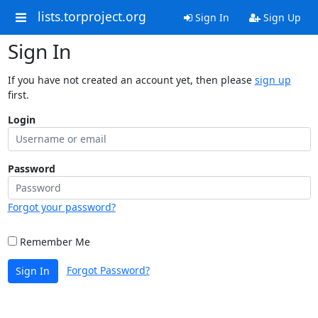
lists.torproject.org
Sign In
Sign Up
Sign In
If you have not created an account yet, then please
sign up
first.
Login
Password
Forgot your password?
Remember Me
Forgot Password?
Sign In