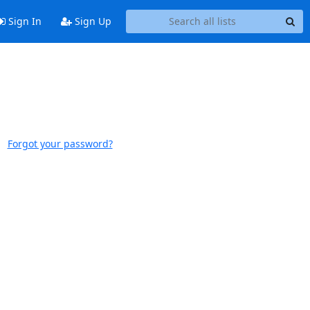
Sign In
Sign Up
Forgot your password?