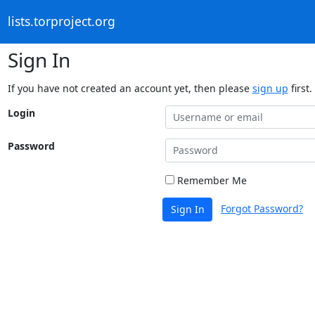
lists.torproject.org
Sign In
If you have not created an account yet, then please
sign up
first.
Login
Password
Remember Me
Forgot Password?
Sign In