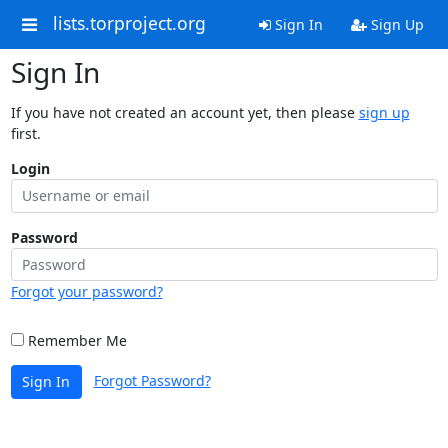
lists.torproject.org
Sign In
Sign Up
Sign In
If you have not created an account yet, then please
sign up
first.
Login
Password
Forgot your password?
Remember Me
Forgot Password?
Sign In