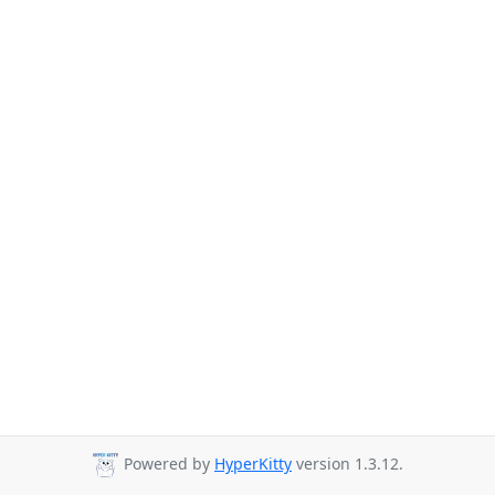
Powered by
HyperKitty
version 1.3.12.