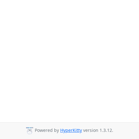
Powered by
HyperKitty
version 1.3.12.