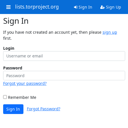
lists.torproject.org
Sign In
Sign Up
Sign In
If you have not created an account yet, then please
sign up
first.
Login
Password
Forgot your password?
Remember Me
Forgot Password?
Sign In