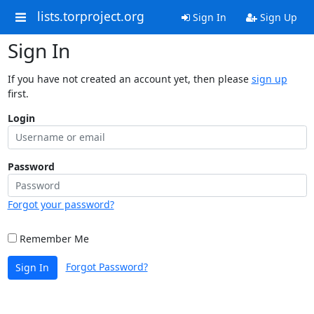
lists.torproject.org
Sign In
Sign Up
Sign In
If you have not created an account yet, then please
sign up
first.
Login
Password
Forgot your password?
Remember Me
Forgot Password?
Sign In