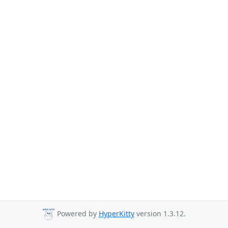
Powered by
HyperKitty
version 1.3.12.