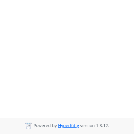
Powered by
HyperKitty
version 1.3.12.