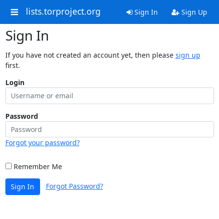
lists.torproject.org
Sign In
Sign Up
Sign In
If you have not created an account yet, then please
sign up
first.
Login
Password
Forgot your password?
Remember Me
Forgot Password?
Sign In