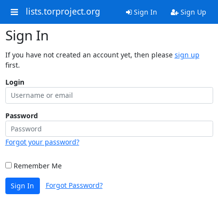
lists.torproject.org
Sign In
Sign Up
Sign In
If you have not created an account yet, then please
sign up
first.
Login
Password
Forgot your password?
Remember Me
Forgot Password?
Sign In