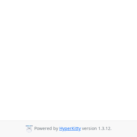
Powered by
HyperKitty
version 1.3.12.