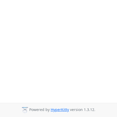
Powered by
HyperKitty
version 1.3.12.