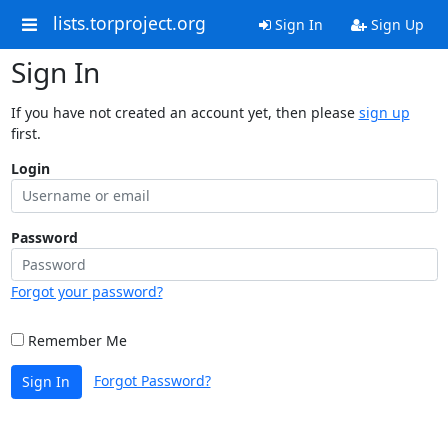
lists.torproject.org
Sign In
Sign Up
Sign In
If you have not created an account yet, then please
sign up
first.
Login
Password
Forgot your password?
Remember Me
Forgot Password?
Sign In