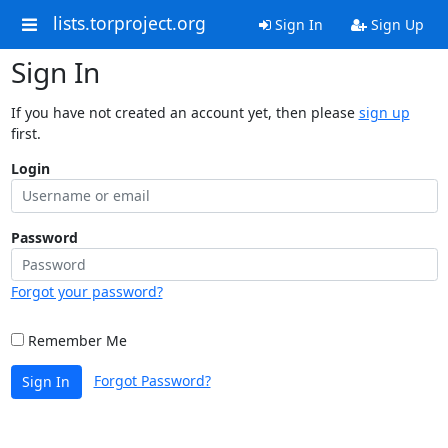
lists.torproject.org
Sign In
Sign Up
Sign In
If you have not created an account yet, then please
sign up
first.
Login
Password
Forgot your password?
Remember Me
Forgot Password?
Sign In