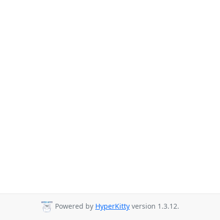
Powered by
HyperKitty
version 1.3.12.