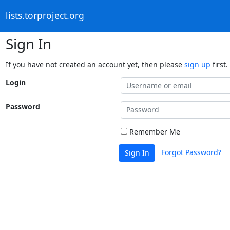
lists.torproject.org
Sign In
If you have not created an account yet, then please
sign up
first.
Login
Password
Remember Me
Forgot Password?
Sign In