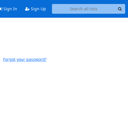
Sign In
Sign Up
Forgot your password?