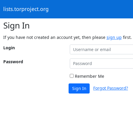
lists.torproject.org
Sign In
If you have not created an account yet, then please
sign up
first.
Login
Password
Remember Me
Forgot Password?
Sign In