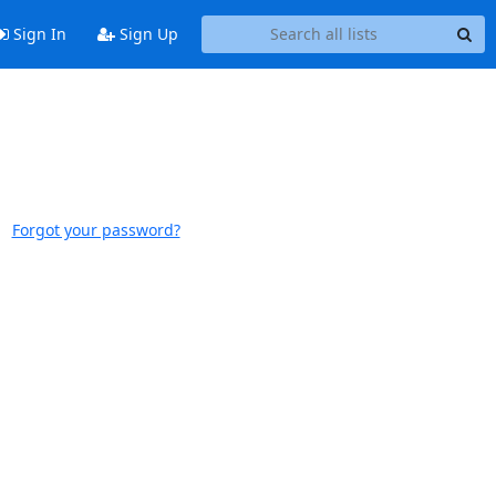
Sign In
Sign Up
Forgot your password?