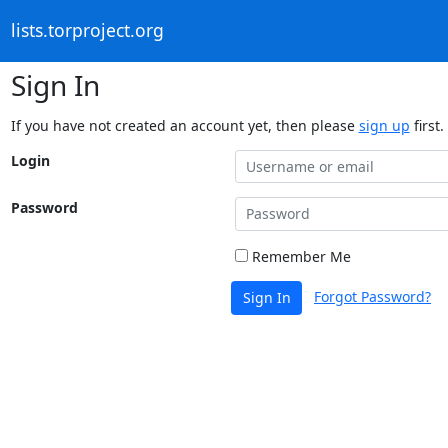
lists.torproject.org
Sign In
If you have not created an account yet, then please
sign up
first.
Login
Password
Remember Me
Forgot Password?
Sign In