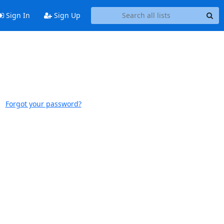
Sign In
Sign Up
Forgot your password?