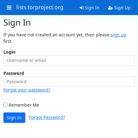
lists.torproject.org
Sign In
Sign Up
Sign In
If you have not created an account yet, then please
sign up
first.
Login
Password
Forgot your password?
Remember Me
Forgot Password?
Sign In