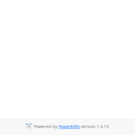
Powered by
HyperKitty
version 1.3.12.