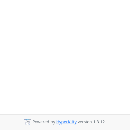
Powered by
HyperKitty
version 1.3.12.