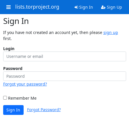
lists.torproject.org
Sign In
Sign Up
Sign In
If you have not created an account yet, then please
sign up
first.
Login
Password
Forgot your password?
Remember Me
Forgot Password?
Sign In