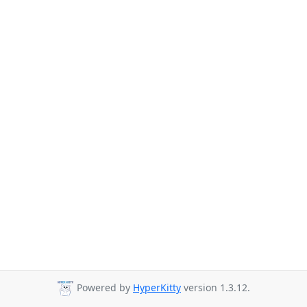
Powered by
HyperKitty
version 1.3.12.