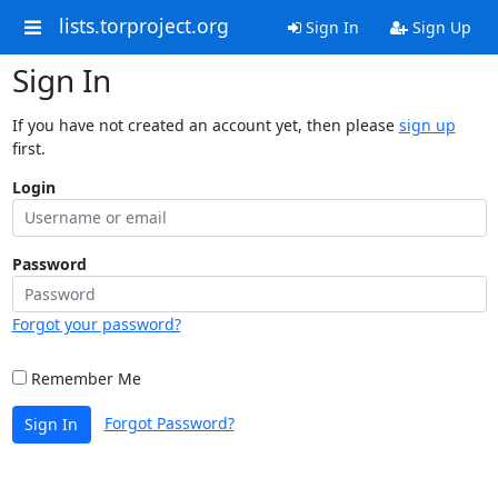
lists.torproject.org
Sign In
Sign Up
Sign In
If you have not created an account yet, then please
sign up
first.
Login
Password
Forgot your password?
Remember Me
Forgot Password?
Sign In