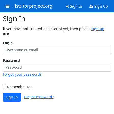
lists.torproject.org
Sign In
Sign Up
Sign In
If you have not created an account yet, then please
sign up
first.
Login
Password
Forgot your password?
Remember Me
Forgot Password?
Sign In