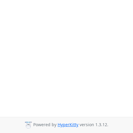
Powered by
HyperKitty
version 1.3.12.