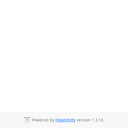
Powered by
HyperKitty
version 1.3.12.