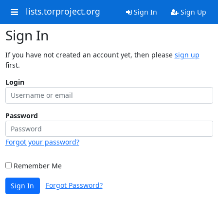
lists.torproject.org
Sign In
Sign Up
Sign In
If you have not created an account yet, then please
sign up
first.
Login
Password
Forgot your password?
Remember Me
Forgot Password?
Sign In