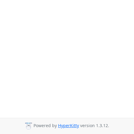
Powered by
HyperKitty
version 1.3.12.