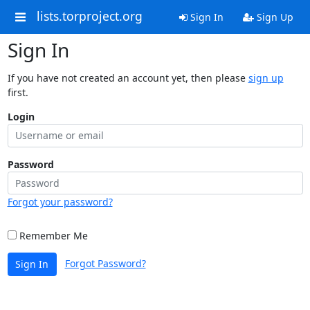
lists.torproject.org
Sign In
Sign Up
Sign In
If you have not created an account yet, then please
sign up
first.
Login
Password
Forgot your password?
Remember Me
Forgot Password?
Sign In