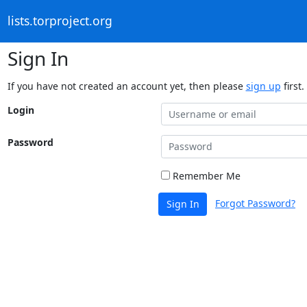
lists.torproject.org
Sign In
If you have not created an account yet, then please
sign up
first.
Login
Password
Remember Me
Forgot Password?
Sign In