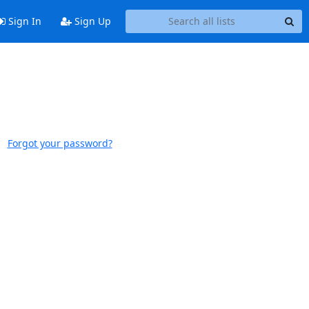
Sign In
Sign Up
Forgot your password?