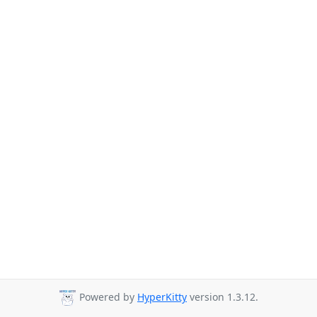
Powered by
HyperKitty
version 1.3.12.