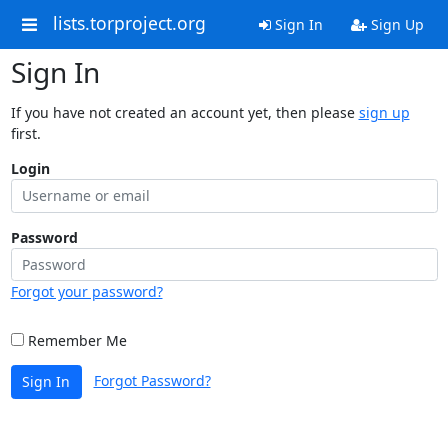
lists.torproject.org
Sign In
Sign Up
Sign In
If you have not created an account yet, then please
sign up
first.
Login
Password
Forgot your password?
Remember Me
Forgot Password?
Sign In