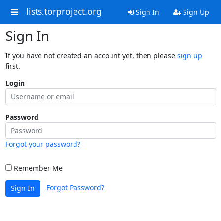
lists.torproject.org
Sign In
Sign Up
Sign In
If you have not created an account yet, then please
sign up
first.
Login
Password
Forgot your password?
Remember Me
Forgot Password?
Sign In