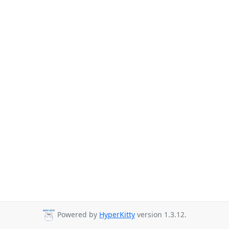
Powered by
HyperKitty
version 1.3.12.